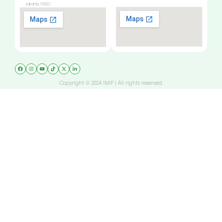
Jakarta, 11620.
Copyright © 2024 IMIP | All rights reserved.