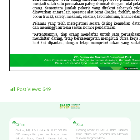
Post Views:
649
Site
Office
Gedung Kantor PT IMIP, Jl. Trans Sulawesi,
Gedung IMIP, Jl. Batu Mulia No. 8, RT 007 RW
Desa Fatufia, Kec. Bahodopi, Kab. Morowali,
007, Meruya Utara, Kec. Kembangan, Kota
Sulawesi Tengah, 94974.
Jakarta Barat, Daerah Khusus Ibukota,