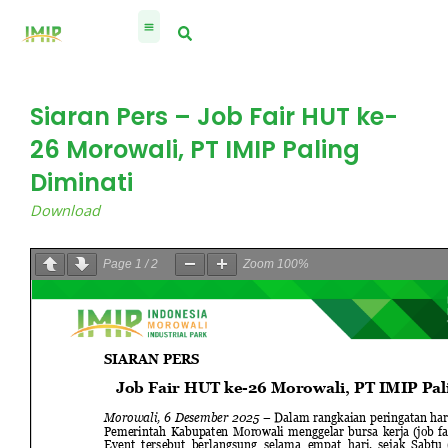
Skip
to
content
Siaran Pers – Job Fair HUT ke-
26 Morowali, PT IMIP Paling
Diminati
Download
Page
1
/
2
Zoom
100%