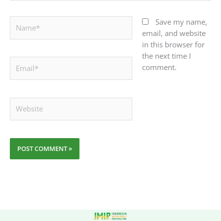
Name*
Save my name,
email, and website
in this browser for
the next time I
Email*
comment.
Website