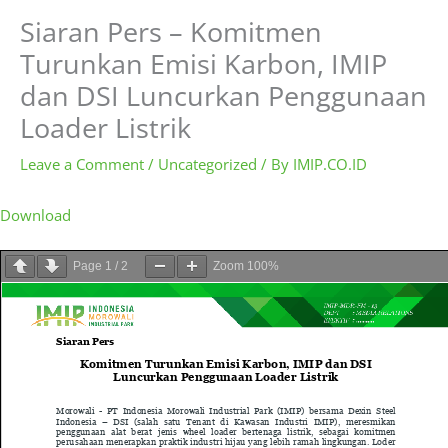
Siaran Pers – Komitmen
Turunkan Emisi Karbon, IMIP
dan DSI Luncurkan Penggunaan
Loader Listrik
Leave a Comment
/
Uncategorized
/ By
IMIP.CO.ID
Download
Page
1
/
2
Zoom
100%