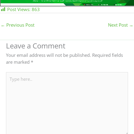
Post Views:
863
←
Previous Post
Next Post
→
Leave a Comment
Your email address will not be published.
Required fields
are marked
*
Type
here..